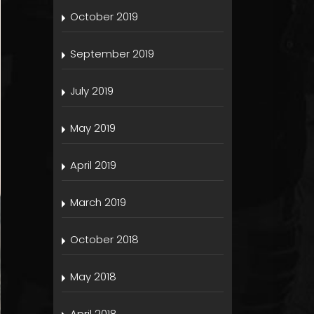
October 2019
September 2019
July 2019
May 2019
April 2019
March 2019
October 2018
May 2018
April 2018