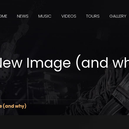
OME
NEWS
MUSIC
VIDEOS
TOURS
GALLERY
New Image (and w
e (and why)