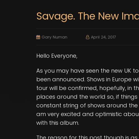
Savage. The New Im
Gary Numan
April 24, 2017
Hello Everyone,
As you may have seen the new UK to
been announced. Shows in Europe wi
tour will be confirmed, hopefully, in 
places around the world so, if things
constant string of shows around the 
am very excited and optimistic abo
with this album.
The reason for this post though is 