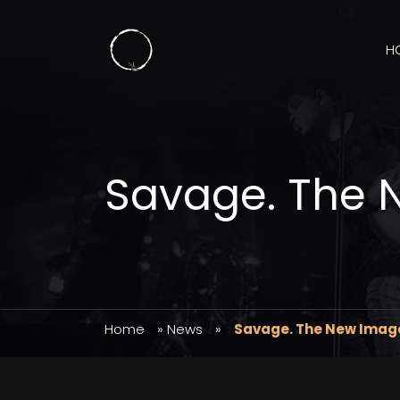
H
Savage. The 
Home
»
News
»
Savage. The New Imag