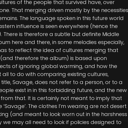
ultures of the people that survived have, over
 one. That merging driven mostly by the necessitie
remains. The language spoken in this future world
 Eastern influence is seen everywhere (hence the
 There is therefore a subtle but definite Middle
lbum here and there, in some melodies especially,
as to reflect the idea of cultures merging that
ook (and therefore the album) is based upon
ects of ignoring global warming, and how the
all to do with comparing existing cultures,
 title, Savage, does not refer to a person, or to a
ople exist in in this forbidding future, and the new
om that. It is certainly not meant to imply that
re ‘Savage’. The clothes I’m wearing are not desert
oking (and meant to look worn out in the harshness
 we may all need to look if policies designed to