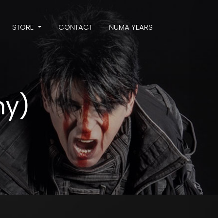
STORE
CONTACT
NUMA YEARS
hy)