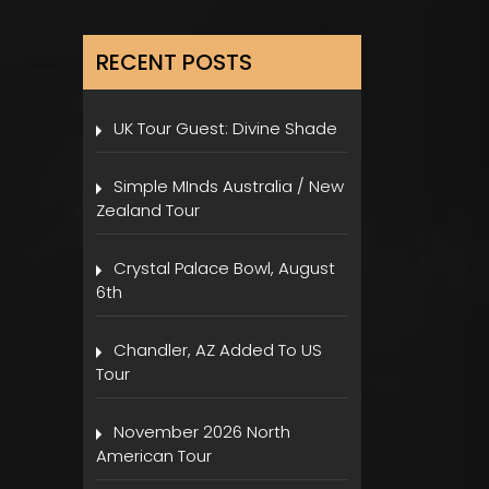
RECENT POSTS
UK Tour Guest: Divine Shade
Simple MInds Australia / New
Zealand Tour
Crystal Palace Bowl, August
6th
Chandler, AZ Added To US
Tour
November 2026 North
American Tour