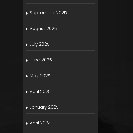
s
September 2025
August 2025
July 2025
June 2025
May 2025
April 2025
January 2025
April 2024