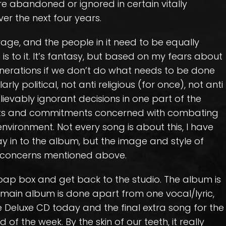
re abandoned or ignored in certain vitally
er the next four years.
age, and the people in it need to be equally
 is to it. It’s fantasy, but based on my fears about
nerations if we don’t do what needs to be done
arly political, not anti religious (for once), not anti
ievably ignorant decisions in one part of the
ts and commitments concerned with combating
vironment. Not every song is about this, I have
ay in to the album, but the image and style of
e concerns mentioned above.
soap box and get back to the studio. The album is
e main album is done apart from one vocal/lyric,
the Deluxe CD today and the final extra song for the
 of the week. By the skin of our teeth, it really