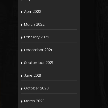
April 2022
March 2022
February 2022
December 2021
September 2021
June 2021
October 2020
March 2020