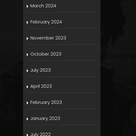
March 2024
February 2024
November 2023
October 2023
July 2023
April 2023
February 2023
January 2023
July 2022