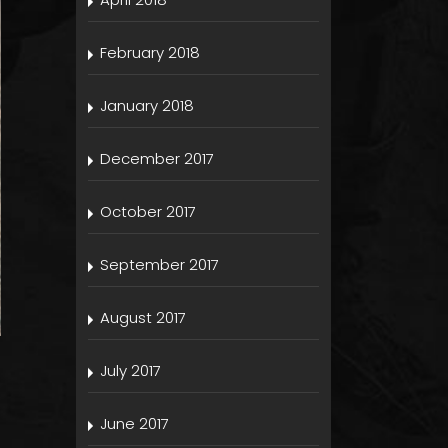
February 2018
January 2018
December 2017
October 2017
September 2017
August 2017
July 2017
June 2017