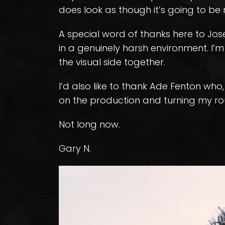
does look as though it’s going to be 
A special word of thanks here to Jos
in a genuinely harsh environment. I’m 
the visual side together.
I’d also like to thank Ade Fenton who
on the production and turning my ro
Not long now.
Gary N.