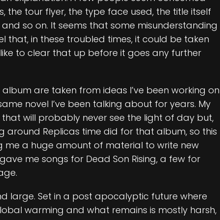
he tour flyer, the type face used, the title itself
 and so on. It seems that some misunderstanding
 that, in these troubled times, it could be taken
like to clear that up before it goes any further
w album are taken from ideas I’ve been working on
 same novel I’ve been talking about for years. My
hat will probably never see the light of day but,
ng around Replicas time did for that album, so this
ng me a huge amount of material to write new
 gave me songs for Dead Son Rising, a few for
age.
 large. Set in a post apocalyptic future where
lobal warming and what remains is mostly harsh,