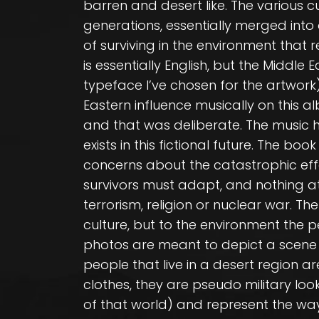
barren and desert like. The various c
generations, essentially merged into
of surviving in the environment that 
is essentially English, but the Middle
typeface I’ve chosen for the artwork).
Eastern influence musically on this a
and that was deliberate. The music h
exists in this fictional future. The b
concerns about the catastrophic eff
survivors must adapt, and nothing at 
terrorism, religion or nuclear war. The
culture, but to the environment the pe
photos are meant to depict a scene fr
people that live in a desert region a
clothes, they are pseudo military lo
of that world) and represent the way