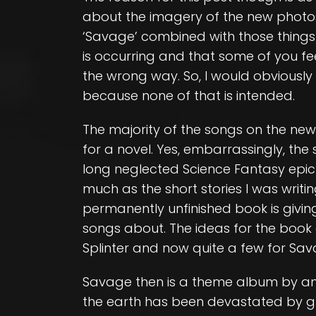
about the imagery of the new photos, t
‘Savage’ combined with those things
is occurring and that some of you feel
the wrong way. So, I would obviously 
because none of that is intended.
The majority of the songs on the ne
for a novel. Yes, embarrassingly, the
long neglected Science Fantasy epic t
much as the short stories I was writi
permanently unfinished book is givi
songs about. The ideas for the book
Splinter and now quite a few for Sav
Savage then is a theme album by and
the earth has been devastated by g