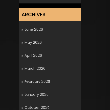
ARCHIVES
June 2026
May 2026
April 2026
March 2026
February 2026
January 2026
October 2025