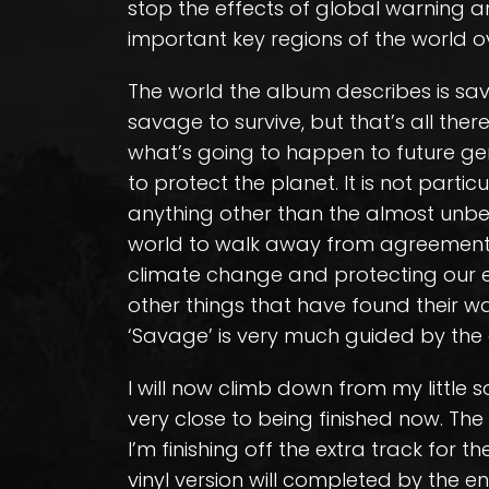
stop the effects of global warning a
important key regions of the world ov
The world the album describes is sav
savage to survive, but that’s all there
what’s going to happen to future ge
to protect the planet. It is not particul
anything other than the almost unbel
world to walk away from agreemen
climate change and protecting our en
other things that have found their w
‘Savage’ is very much guided by th
I will now climb down from my little 
very close to being finished now. Th
I’m finishing off the extra track for 
vinyl version will completed by the end