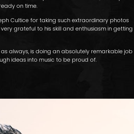
ready on time.
eph Cultice for taking such extraordinary photos
very grateful to his skill and enthusiasm in getting
, as always, is doing an absolutely remarkable job
ugh ideas into music to be proud of.