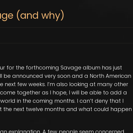
age (and why)
ur for the forthcoming Savage album has just
ll be announced very soon and a North American
the next few weeks. I’m also looking at many other
 come together as I hope, I will be able to add a
world in the coming months. I can’t deny that I
ut the next twelve months and what could happen
as an explanation. A few people seem concerned