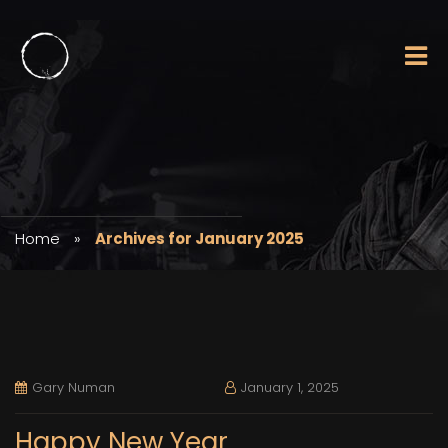
Home
»
Archives for January 2025
Gary Numan
January 1, 2025
Happy New Year