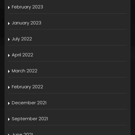
February 2023
January 2023
July 2022
April 2022
March 2022
February 2022
December 2021
September 2021
June 2021