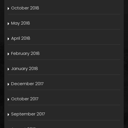
October 2018
May 2018
April 2018
February 2018
January 2018
December 2017
October 2017
September 2017