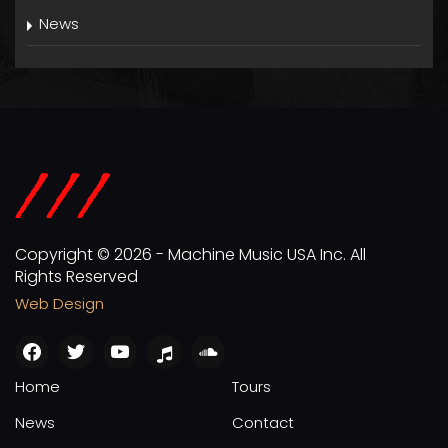
News
Copyright © 2026 - Machine Music USA Inc. All
Rights Reserved
Web Design
facebook
twitter
youtube
apple
soundcloud
Home
Tours
News
Contact