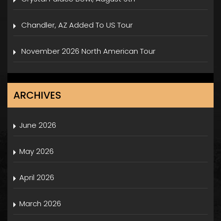
Chandler, AZ Added To US Tour
November 2026 North American Tour
ARCHIVES
June 2026
May 2026
April 2026
March 2026