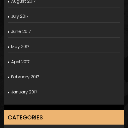
August 2017
July 2017
June 2017
May 2017
April 2017
February 2017
January 2017
CATEGORIES