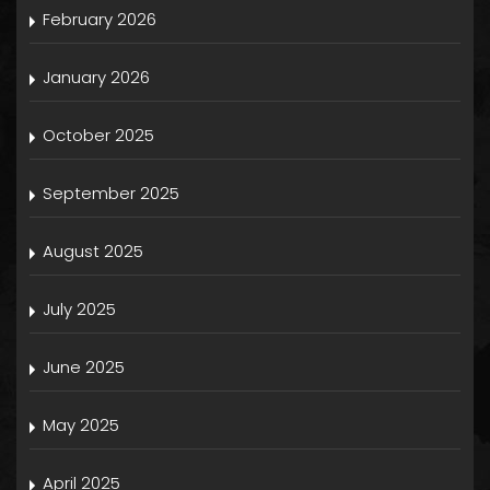
February 2026
January 2026
October 2025
September 2025
August 2025
July 2025
June 2025
May 2025
April 2025