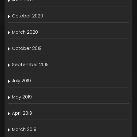
October 2020
March 2020
October 2019
September 2019
July 2019
May 2019
April 2019
March 2019