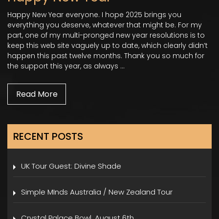
Happy New Year everyone. I hope 2025 brings you
everything you deserve, whatever that might be. For my
part, one of my multi-pronged new year resolutions is to
keep this web site vaguely up to date, which clearly didn’t
happen this past twelve months. Thank you so much for
the support this year, as always …
Read More
RECENT POSTS
UK Tour Guest: Divine Shade
Simple MInds Australia / New Zealand Tour
Crystal Palace Bowl, August 6th