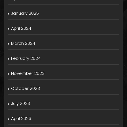
January 2025
April 2024
March 2024
February 2024
November 2023
October 2023
July 2023
April 2023