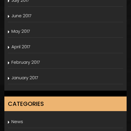
July 2017
June 2017
May 2017
April 2017
February 2017
January 2017
CATEGORIES
News