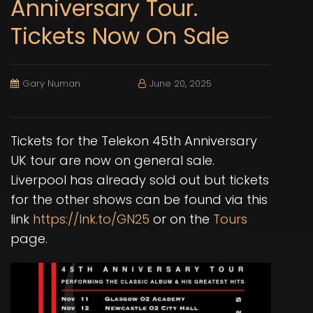
Anniversary Tour.
Tickets Now On Sale
Gary Numan
June 20, 2025
Tickets for the Telekon 45th Anniversary
UK tour are now on general sale.
Liverpool has already sold out but tickets
for the other shows can be found via this
link
https://lnk.to/GN25
or on the
Tours
page.