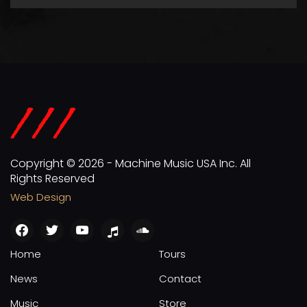
Copyright © 2026 - Machine Music USA Inc. All
Rights Reserved
Web Design
facebook
twitter
youtube
apple
soundcloud
Home
Tours
News
Contact
Music
Store