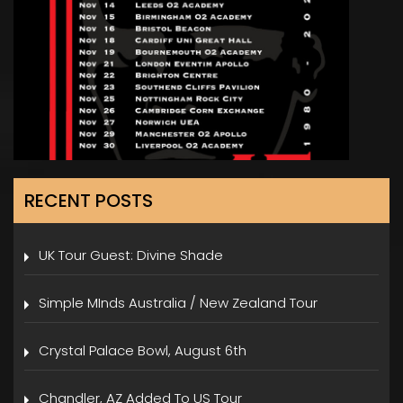
RECENT POSTS
UK Tour Guest: Divine Shade
Simple MInds Australia / New Zealand Tour
Crystal Palace Bowl, August 6th
Chandler, AZ Added To US Tour