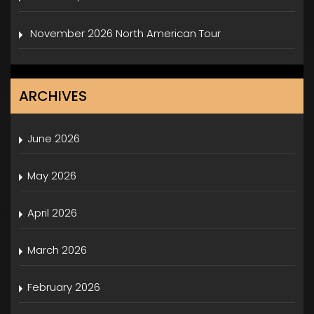
November 2026 North American Tour
ARCHIVES
June 2026
May 2026
April 2026
March 2026
February 2026