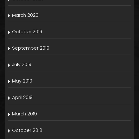
March 2020
October 2019
September 2019
July 2019
May 2019
April 2019
March 2019
October 2018