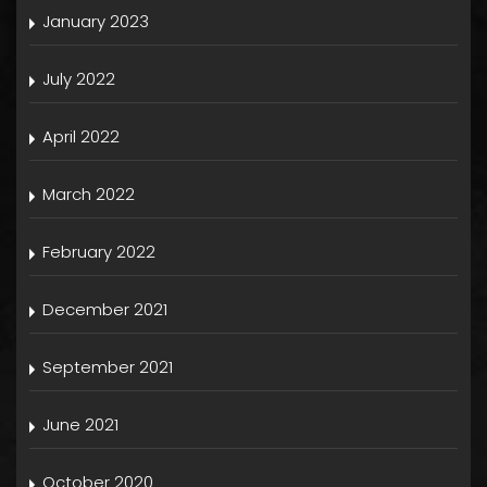
January 2023
July 2022
April 2022
March 2022
February 2022
December 2021
September 2021
June 2021
October 2020