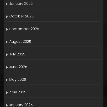
January 2026
October 2025
September 2025
August 2025
July 2025
June 2025
May 2025
April 2025
January 2025