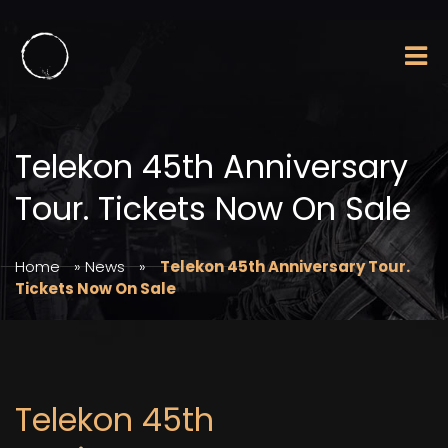
Telekon 45th Anniversary
Tour. Tickets Now On Sale
Home
»
News
»
Telekon 45th Anniversary Tour.
Tickets Now On Sale
Telekon 45th