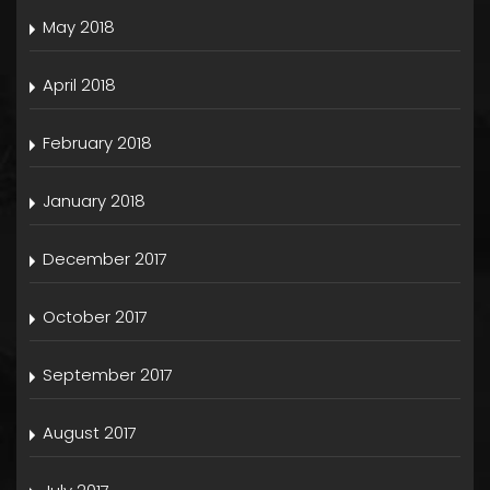
May 2018
April 2018
February 2018
January 2018
December 2017
October 2017
September 2017
August 2017