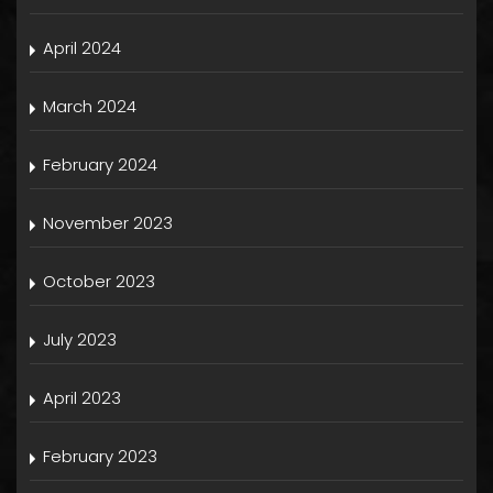
April 2024
March 2024
February 2024
November 2023
October 2023
July 2023
April 2023
February 2023