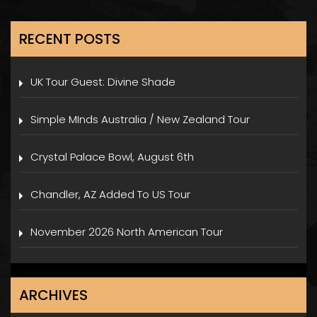
RECENT POSTS
UK Tour Guest: Divine Shade
Simple MInds Australia / New Zealand Tour
Crystal Palace Bowl, August 6th
Chandler, AZ Added To US Tour
November 2026 North American Tour
ARCHIVES