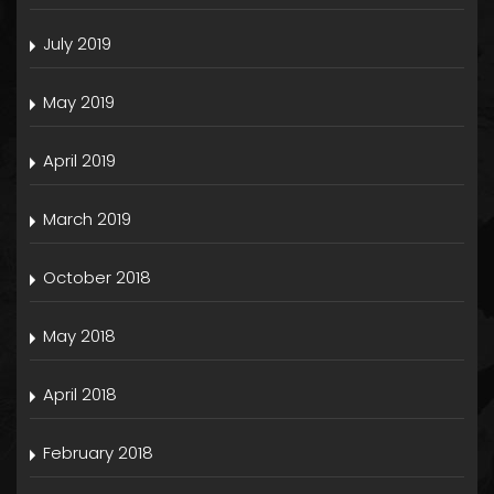
July 2019
May 2019
April 2019
March 2019
October 2018
May 2018
April 2018
February 2018