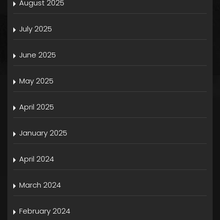
August 2025
July 2025
June 2025
May 2025
April 2025
January 2025
April 2024
March 2024
February 2024