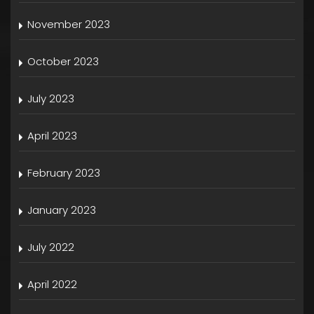
November 2023
October 2023
July 2023
April 2023
February 2023
January 2023
July 2022
April 2022