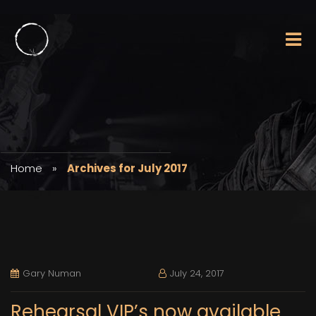
Home
»
Archives for July 2017
Gary Numan
July 24, 2017
Rehearsal VIP’s now available