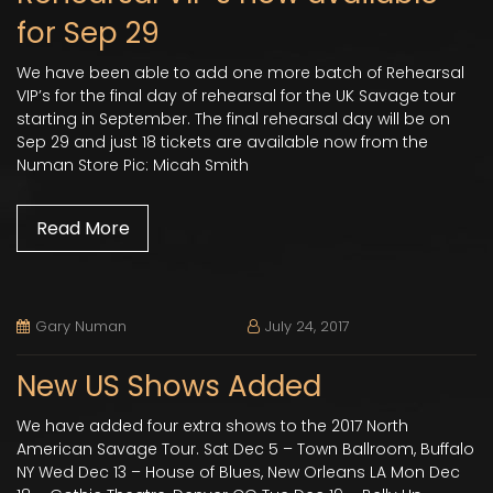
for Sep 29
We have been able to add one more batch of Rehearsal
VIP’s for the final day of rehearsal for the UK Savage tour
starting in September. The final rehearsal day will be on
Sep 29 and just 18 tickets are available now from the
Numan Store Pic: Micah Smith
Read More
Gary Numan
July 24, 2017
New US Shows Added
We have added four extra shows to the 2017 North
American Savage Tour. Sat Dec 5 – Town Ballroom, Buffalo
NY Wed Dec 13 – House of Blues, New Orleans LA Mon Dec