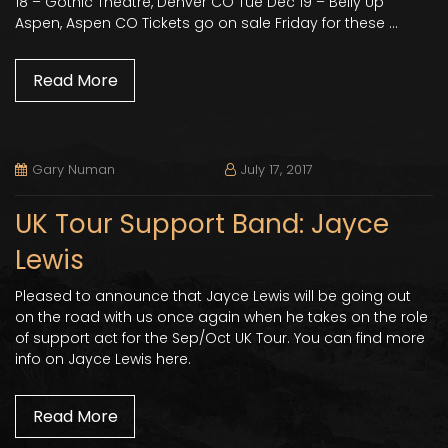
18 – Gothic Theatre, Denver CO Tue Dec 19 – Belly Up
Aspen, Aspen CO Tickets go on sale Friday for these …
Read More
Gary Numan
July 17, 2017
UK Tour Support Band: Jayce
Lewis
Pleased to announce that Jayce Lewis will be going out
on the road with us once again when he takes on the role
of support act for the Sep/Oct UK Tour. You can find more
info on Jayce Lewis here.
Read More