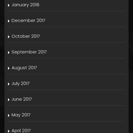
January 2018
December 2017
October 2017
September 2017
August 2017
July 2017
June 2017
May 2017
April 2017