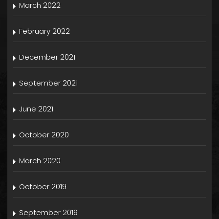
March 2022
February 2022
December 2021
September 2021
June 2021
October 2020
March 2020
October 2019
September 2019