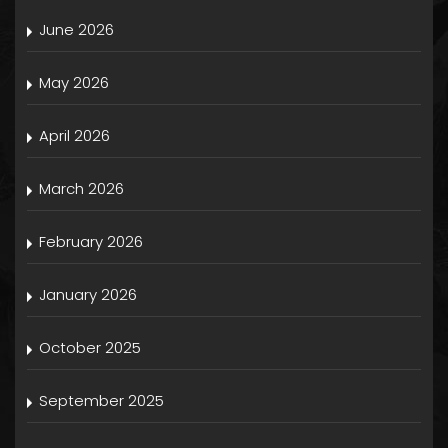
June 2026
May 2026
April 2026
March 2026
February 2026
January 2026
October 2025
September 2025