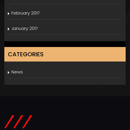
February 2017
January 2017
CATEGORIES
News