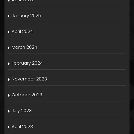
January 2025
April 2024
March 2024
February 2024
November 2023
October 2023
July 2023
April 2023