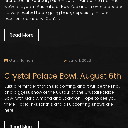
arena tour in February/March 2027. It will be the first time
we’ve played in Australia or New Zealand in over a decade
so very excited to be going back, especially in such
excellent company. Can’t …
Read More
Gary Numan
June 1, 2026
Crystal Palace Bowl, August 6th
Just a reminder that this is coming, and it will be the final,
and biggest, show of the UK tour at the Crystal Palace
Bowl, with Marc Almond and Ladytron. Hope to see you
there. Ticket links for this and all upcoming shows are
here.
Read More