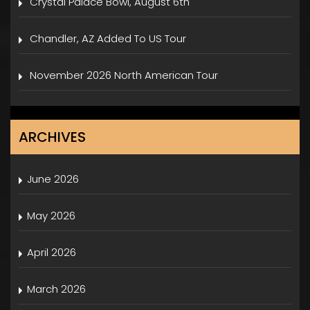
Crystal Palace Bowl, August 6th
Chandler, AZ Added To US Tour
November 2026 North American Tour
ARCHIVES
June 2026
May 2026
April 2026
March 2026