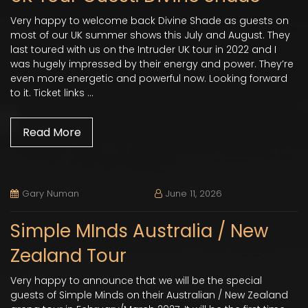
Very happy to welcome back Divine Shade as guests on
most of our UK summer shows this July and August. They
last toured with us on the Intruder UK tour in 2022 and I
was hugely impressed by their energy and power. They’re
even more energetic and powerful now. Looking forward
to it. Ticket links …
Read More
Gary Numan
June 11, 2026
Simple MInds Australia / New
Zealand Tour
Very happy to announce that we will be the special
guests of Simple Minds on their Australian / New Zealand