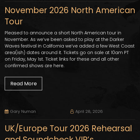
November 2026 North American
Tour
Pleased to announce a short North American tour in
November. As we’ve been asked to play at the Darker
Waves festival in California we’ve added a few West Coast
area(ish) dates around it. Tickets go on sale at 10am PT
on Friday, May 1st. Ticket links for these and all other
confirmed shows are here.
Read More
Gary Numan
April 28, 2026
UK/Europe Tour 2026 Rehearsal
and Soundcheck VIP’s