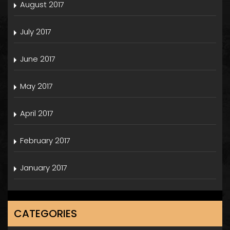
August 2017
July 2017
June 2017
May 2017
April 2017
February 2017
January 2017
CATEGORIES