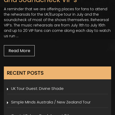
A reminder that we are offering places for fans to attend
the rehearsals for the UK/Europe tour in July and the
soundcheck of most of the shows themselves. Rehearsal
VIP’s. The music rehearsals are from July 11th to July 16th
and up to 20 VIP fans can come along each day to watch
us run …
Read More
RECENT POSTS
UK Tour Guest: Divine Shade
Simple MInds Australia / New Zealand Tour