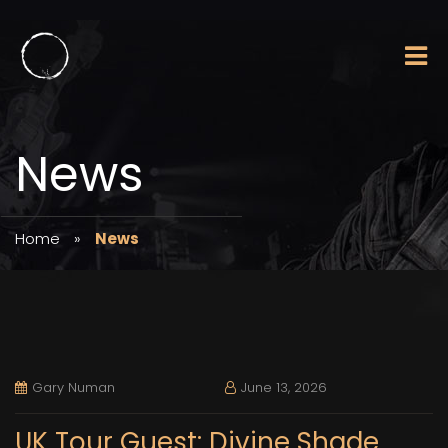
News
Home
»
News
Gary Numan
June 13, 2026
UK Tour Guest: Divine Shade