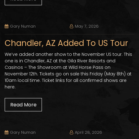
Gary Numan
May 7, 2026
Chandler, AZ Added To US Tour
We’ve added another show to the November US tour. This
one is in Chandler, AZ at the Gila River Resorts and
Casinos – The Showroom at Wild Horse Pass on
November 12th. Tickets go on sale this Friday (May 8th) at
10am local time. Ticket links for all confirmed shows are
here.
Read More
Gary Numan
April 28, 2026