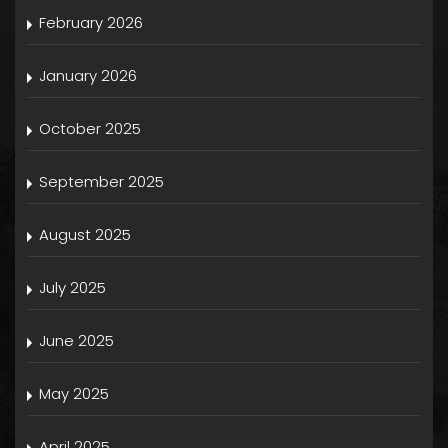
February 2026
January 2026
October 2025
September 2025
August 2025
July 2025
June 2025
May 2025
April 2025