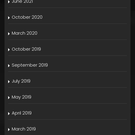
June 2021
October 2020
March 2020
October 2019
September 2019
July 2019
May 2019
April 2019
March 2019