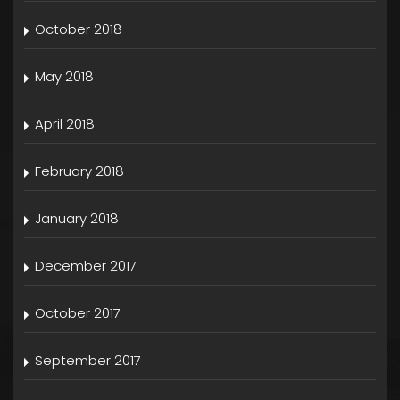
October 2018
May 2018
April 2018
February 2018
January 2018
December 2017
October 2017
September 2017