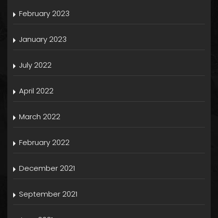
February 2023
January 2023
July 2022
April 2022
March 2022
February 2022
December 2021
September 2021