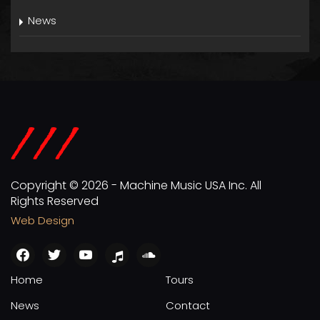
News
Copyright © 2026 - Machine Music USA Inc. All
Rights Reserved
Web Design
facebook
twitter
youtube
apple
soundcloud
Home
Tours
News
Contact