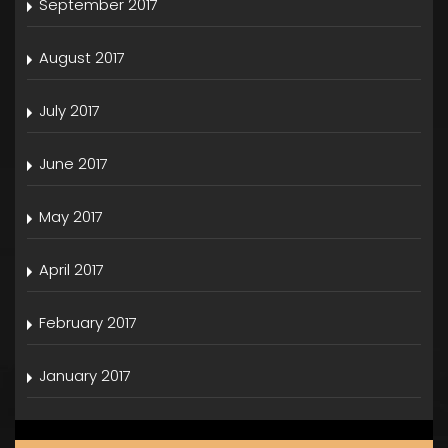
September 2017
August 2017
July 2017
June 2017
May 2017
April 2017
February 2017
January 2017