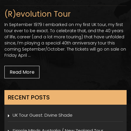
(R)evolution Tour
In September 1979 I embarked on my first UK tour, my first
tour ever to be exact. To celebrate that, and the 40 years
of life, career (and a lot more touring) that have unfolded
since, I’m playing a special 40th anniversary tour this
coming September/October. The tickets will go on sale on
Friday April …
Read More
RECENT POSTS
UK Tour Guest: Divine Shade
Simple MInds Australia / New Zealand Tour