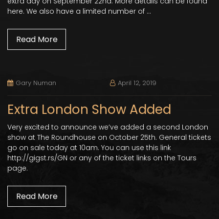
extra day on September 22nd. More details can be found
here. We also have a limited number of …
Read More
Gary Numan
April 12, 2019
Extra London Show Added
Very excited to announce we’ve added a second London
show at The Roundhouse on October 25th. General tickets
go on sale today at 10am. You can use this link
http://gigst.rs/GN or any of the ticket links on the Tours
page.
Read More