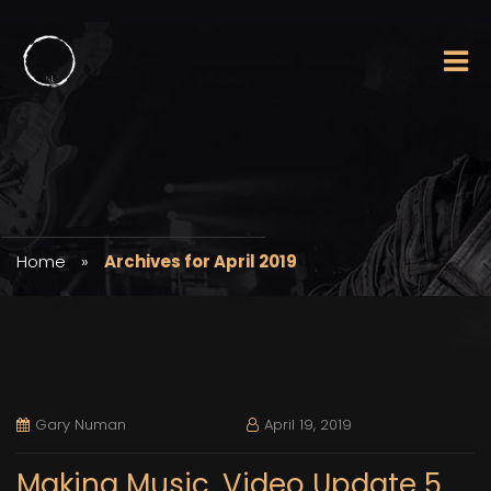
Home
»
Archives for April 2019
Gary Numan
April 19, 2019
Making Music. Video Update 5