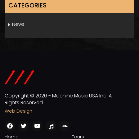
CATEGORIES
News
Copyright © 2026 - Machine Music USA Inc. All
Rights Reserved
Web Design
facebook
twitter
youtube
apple
soundcloud
Home
Tours