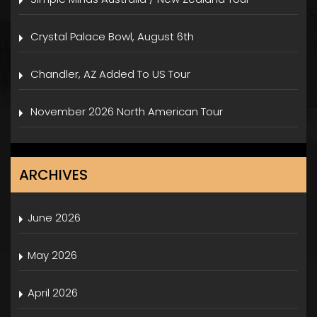
Crystal Palace Bowl, August 6th
Chandler, AZ Added To US Tour
November 2026 North American Tour
ARCHIVES
June 2026
May 2026
April 2026