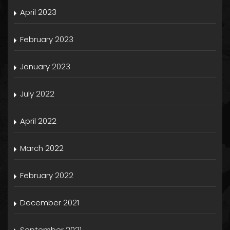
April 2023
February 2023
January 2023
July 2022
April 2022
March 2022
February 2022
December 2021
September 2021