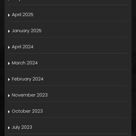
April 2025
January 2025
April 2024
March 2024
February 2024
November 2023
October 2023
July 2023