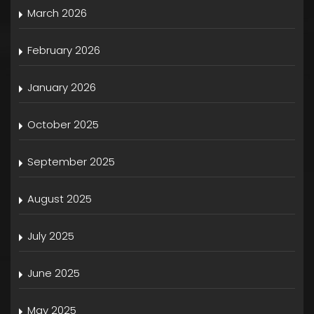
March 2026
February 2026
January 2026
October 2025
September 2025
August 2025
July 2025
June 2025
May 2025