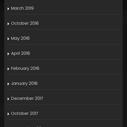
March 2019
October 2018
May 2018
April 2018
February 2018
January 2018
December 2017
October 2017