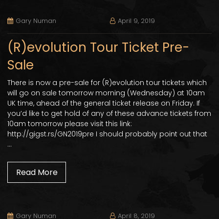
Gary Numan
April 9, 2019
(R)evolution Tour Ticket Pre-
Sale
There is now a pre-sale for (R)evolution tour tickets which
will go on sale tomorrow morning (Wednesday) at 10am
UK time, ahead of the general ticket release on Friday. If
you’d like to get hold of any of these advance tickets from
10am tomorrow please visit this link:
http://gigst.rs/GN2019pre I should probably point out that
…
Read More
Gary Numan
April 8, 2019