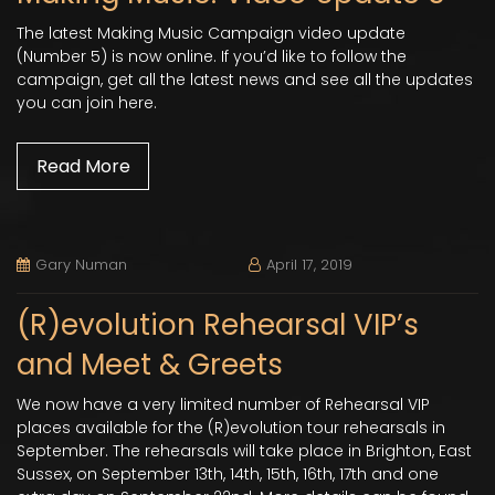
The latest Making Music Campaign video update
(Number 5) is now online. If you’d like to follow the
campaign, get all the latest news and see all the updates
you can join here.
Read More
Gary Numan
April 17, 2019
(R)evolution Rehearsal VIP’s
and Meet & Greets
We now have a very limited number of Rehearsal VIP
places available for the (R)evolution tour rehearsals in
September. The rehearsals will take place in Brighton, East
Sussex, on September 13th, 14th, 15th, 16th, 17th and one