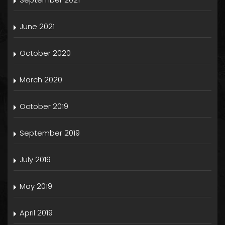
June 2021
October 2020
March 2020
October 2019
September 2019
July 2019
May 2019
April 2019