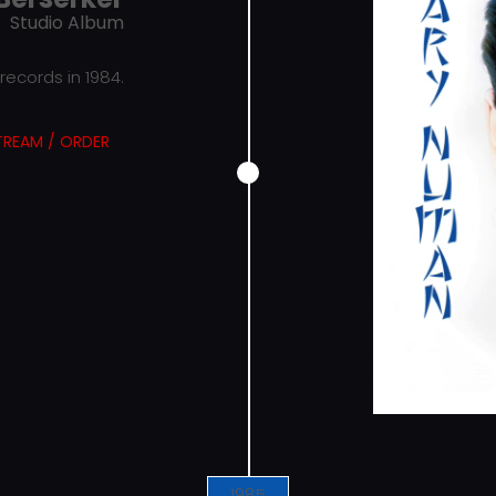
Studio Album
ecords in 1984.
TREAM / ORDER
1985