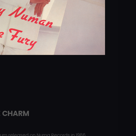
E CHARM
lbum released on Numa Records in 1986.