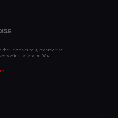
OISE
 the Berserker tour, recorded at
deon in December 1984.
ER