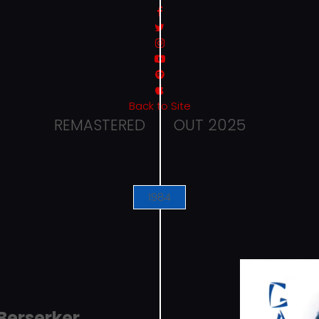
Back to Site
REMASTERED
OUT 2025
1984
Berserker