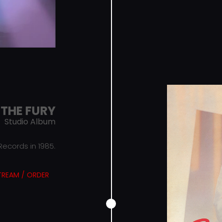
THE FURY
Studio Album
ecords in 1985.
TREAM / ORDER