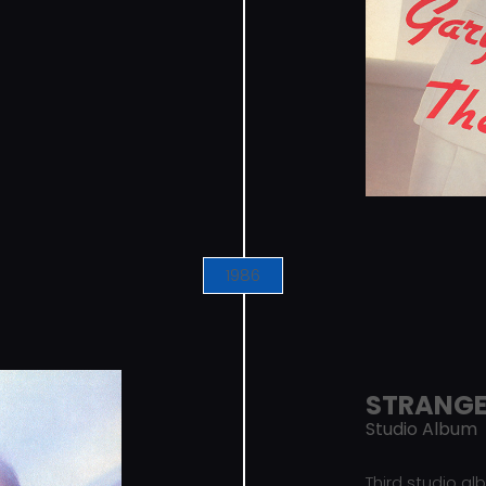
1986
STRANG
Studio Album
Third studio a