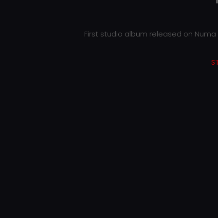
First studio album released on Numa r
S