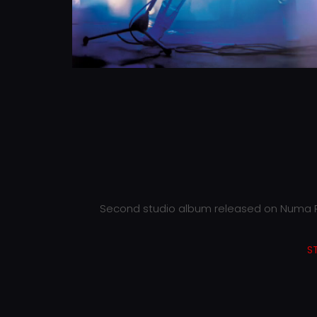
Second studio album released on Numa R
S