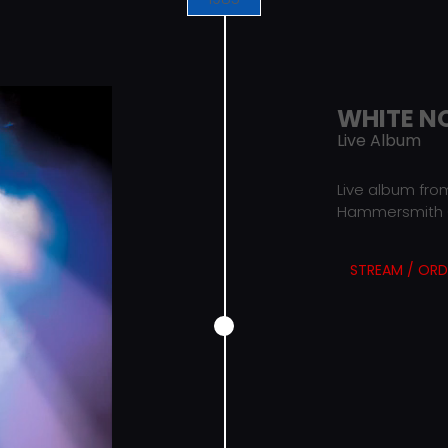
WHITE N
Live Album
Live album from
Hammersmith O
STREAM / ORD