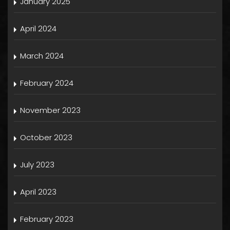
January 2025
April 2024
March 2024
February 2024
November 2023
October 2023
July 2023
April 2023
February 2023