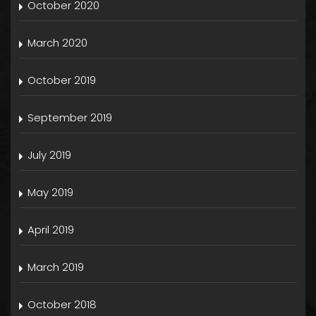
October 2020
March 2020
October 2019
September 2019
July 2019
May 2019
April 2019
March 2019
October 2018