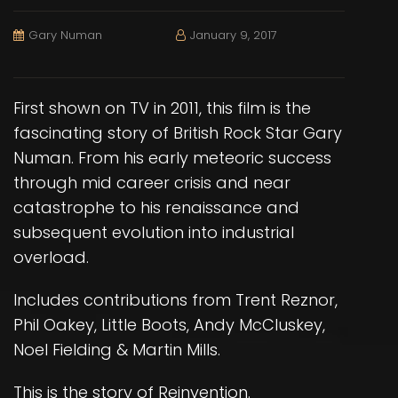
Gary Numan
January 9, 2017
First shown on TV in 2011, this film is the
fascinating story of British Rock Star Gary
Numan. From his early meteoric success
through mid career crisis and near
catastrophe to his renaissance and
subsequent evolution into industrial
overload.
Includes contributions from Trent Reznor,
Phil Oakey, Little Boots, Andy McCluskey,
Noel Fielding & Martin Mills.
This is the story of Reinvention.