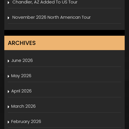
Chandler, AZ Added To US Tour
November 2026 North American Tour
ARCHIVES
June 2026
May 2026
April 2026
March 2026
February 2026