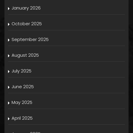
January 2026
October 2025
September 2025
August 2025
July 2025
June 2025
May 2025
April 2025