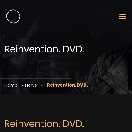
Reinvention. DVD.
Home
»
News
»
Reinvention. DVD.
Reinvention. DVD.