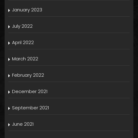
January 2023
July 2022
April 2022
March 2022
February 2022
December 2021
September 2021
June 2021