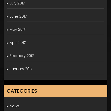
July 2017
June 2017
May 2017
April 2017
February 2017
January 2017
CATEGORIES
News