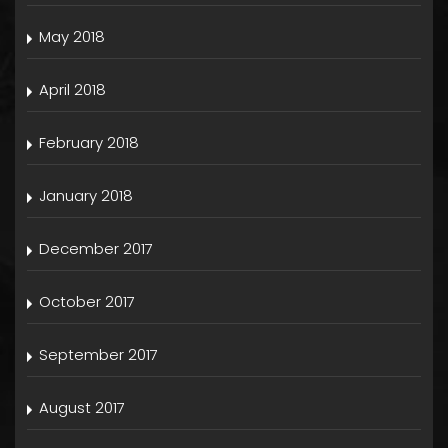
May 2018
April 2018
February 2018
January 2018
December 2017
October 2017
September 2017
August 2017