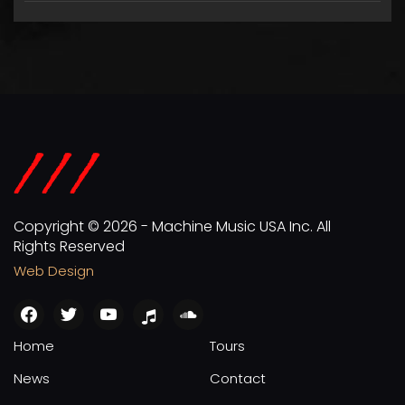
Copyright © 2026 - Machine Music USA Inc. All
Rights Reserved
Web Design
facebook
twitter
youtube
apple
soundcloud
Home
Tours
News
Contact