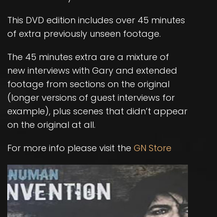
This DVD edition includes over 45 minutes
of extra previously unseen footage.
The 45 minutes extra are a mixture of
new interviews with Gary and extended
footage from sections on the original
(longer versions of guest interviews for
example), plus scenes that didn’t appear
on the original at all.
For more info please visit the
GN Store