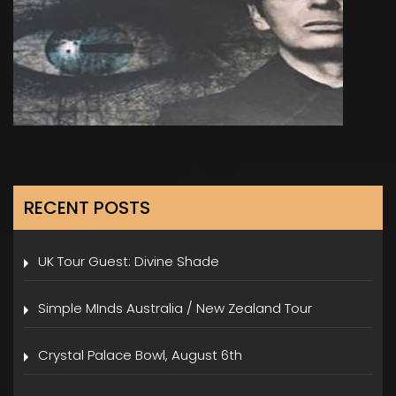
RECENT POSTS
UK Tour Guest: Divine Shade
Simple MInds Australia / New Zealand Tour
Crystal Palace Bowl, August 6th