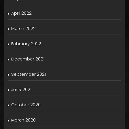
April 2022
March 2022
February 2022
December 2021
September 2021
June 2021
October 2020
March 2020