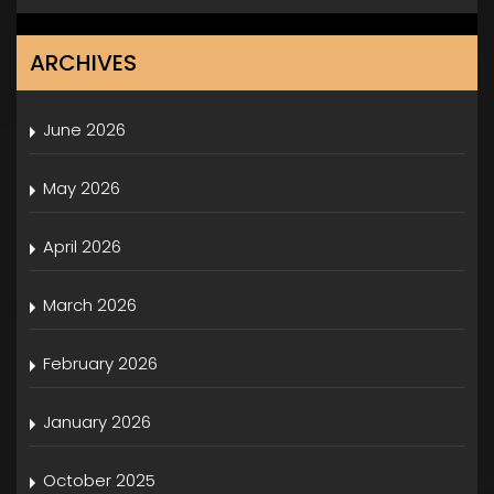
ARCHIVES
June 2026
May 2026
April 2026
March 2026
February 2026
January 2026
October 2025