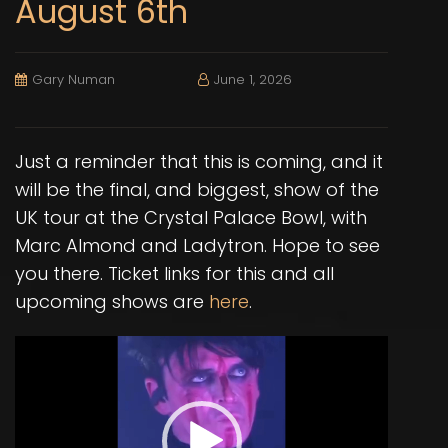
August 6th
Gary Numan
June 1, 2026
Just a reminder that this is coming, and it
will be the final, and biggest, show of the
UK tour at the Crystal Palace Bowl, with
Marc Almond and Ladytron. Hope to see
you there. Ticket links for this and all
upcoming shows are
here
.
Video
Player