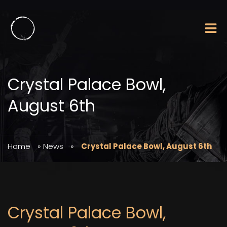
Crystal Palace Bowl,
August 6th
Home
»
News
»
Crystal Palace Bowl, August 6th
Crystal Palace Bowl,