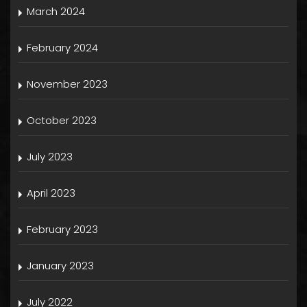
March 2024
February 2024
November 2023
October 2023
July 2023
April 2023
February 2023
January 2023
July 2022