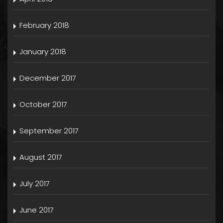
February 2018
January 2018
December 2017
October 2017
September 2017
August 2017
July 2017
June 2017