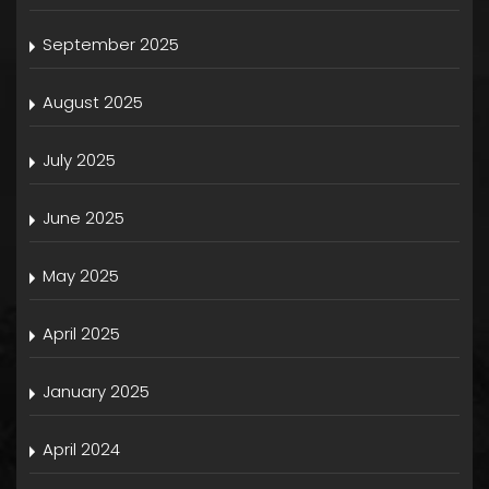
September 2025
August 2025
July 2025
June 2025
May 2025
April 2025
January 2025
April 2024