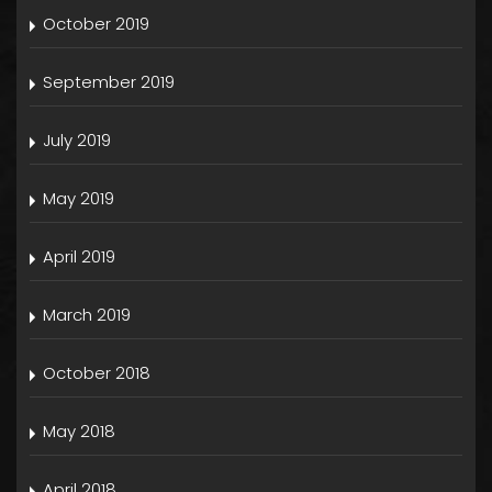
October 2019
September 2019
July 2019
May 2019
April 2019
March 2019
October 2018
May 2018
April 2018