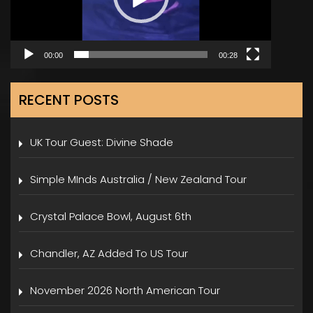
00:00
00:28
RECENT POSTS
UK Tour Guest: Divine Shade
Simple MInds Australia / New Zealand Tour
Crystal Palace Bowl, August 6th
Chandler, AZ Added To US Tour
November 2026 North American Tour