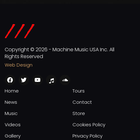
Copyright © 2026 - Machine Music USA Inc. All
Rights Reserved
Web Design
facebook
twitter
youtube
apple
soundcloud
Home
Tours
News
Contact
Music
Store
Videos
Cookies Policy
Gallery
Privacy Policy