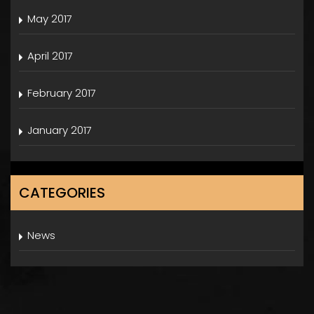
May 2017
April 2017
February 2017
January 2017
CATEGORIES
News