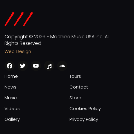
Copyright © 2026 - Machine Music USA Inc. All
Rights Reserved
Web Design
facebook
twitter
youtube
apple
soundcloud
Home
Tours
News
Contact
Music
Store
Videos
Cookies Policy
Gallery
Privacy Policy