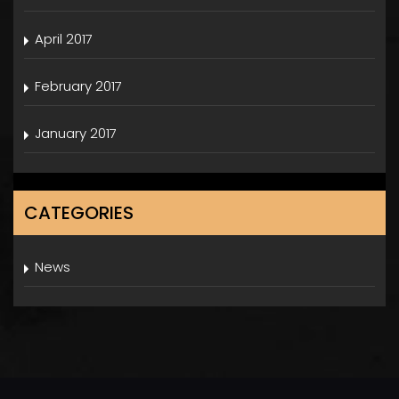
April 2017
February 2017
January 2017
CATEGORIES
News