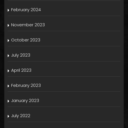
February 2024
November 2023
October 2023
July 2023
April 2023
February 2023
January 2023
July 2022