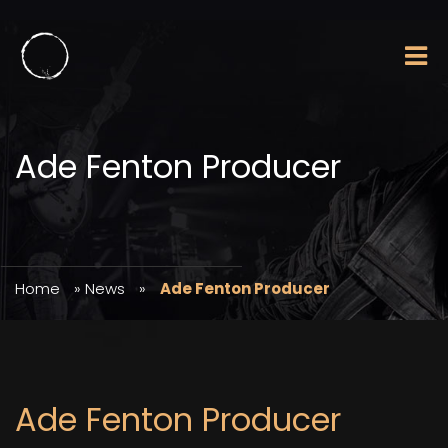
Ade Fenton Producer
Home
»
News
»
Ade Fenton Producer
Ade Fenton Producer