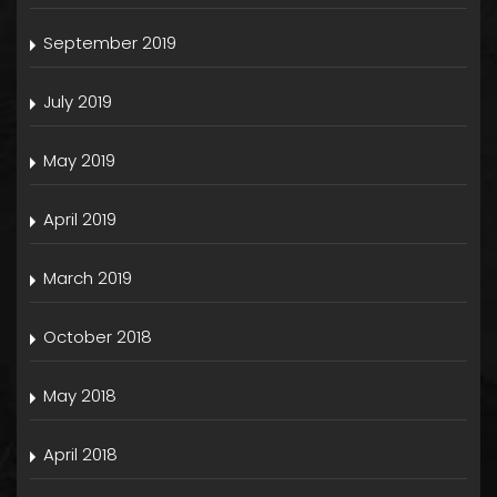
September 2019
July 2019
May 2019
April 2019
March 2019
October 2018
May 2018
April 2018