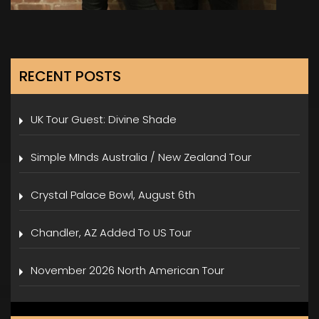
RECENT POSTS
UK Tour Guest: Divine Shade
Simple MInds Australia / New Zealand Tour
Crystal Palace Bowl, August 6th
Chandler, AZ Added To US Tour
November 2026 North American Tour