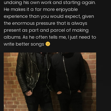
undoing his own work and starting again.
He makes it a far more enjoyable
experience than you would expect, given
the enormous pressure that is always
present as part and parcel of making
albums. As he often tells me, I just need to
write better songs