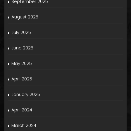
September 2025
August 2025
July 2025
June 2025
May 2025
April 2025
January 2025
April 2024
March 2024