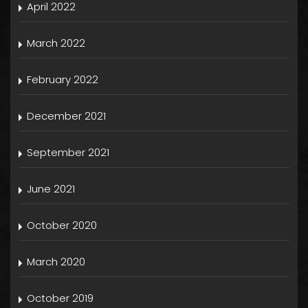
April 2022
March 2022
February 2022
December 2021
September 2021
June 2021
October 2020
March 2020
October 2019