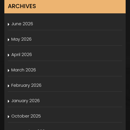
ARCHIVES
June 2026
May 2026
April 2026
March 2026
February 2026
January 2026
October 2025