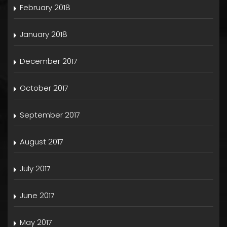
February 2018
January 2018
December 2017
October 2017
September 2017
August 2017
July 2017
June 2017
May 2017