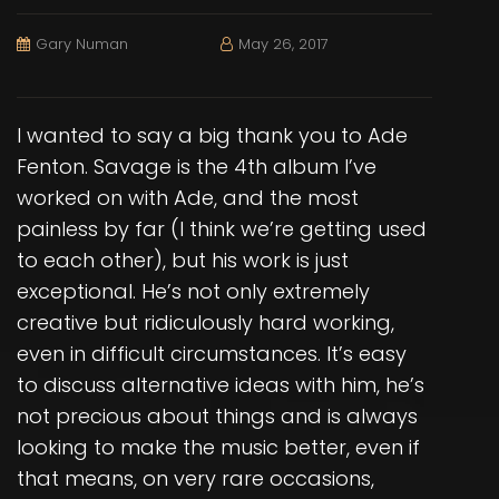
Gary Numan
May 26, 2017
I wanted to say a big thank you to Ade
Fenton. Savage is the 4th album I’ve
worked on with Ade, and the most
painless by far (I think we’re getting used
to each other), but his work is just
exceptional. He’s not only extremely
creative but ridiculously hard working,
even in difficult circumstances. It’s easy
to discuss alternative ideas with him, he’s
not precious about things and is always
looking to make the music better, even if
that means, on very rare occasions,