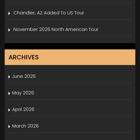
Chandler, AZ Added To US Tour
November 2026 North American Tour
ARCHIVES
June 2026
May 2026
April 2026
March 2026