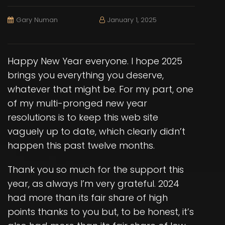
Gary Numan
January 1, 2025
Happy New Year everyone. I hope 2025
brings you everything you deserve,
whatever that might be. For my part, one
of my multi-pronged new year
resolutions is to keep this web site
vaguely up to date, which clearly didn’t
happen this past twelve months.
Thank you so much for the support this
year, as always I’m very grateful. 2024
had more than its fair share of high
points thanks to you but, to be honest, it’s