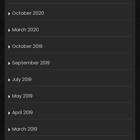
October 2020
March 2020
October 2019
September 2019
July 2019
May 2019
April 2019
March 2019