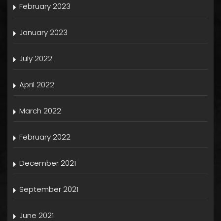
February 2023
January 2023
July 2022
April 2022
March 2022
February 2022
December 2021
September 2021
June 2021