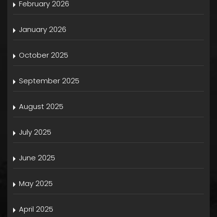
February 2026
January 2026
October 2025
September 2025
August 2025
July 2025
June 2025
May 2025
April 2025