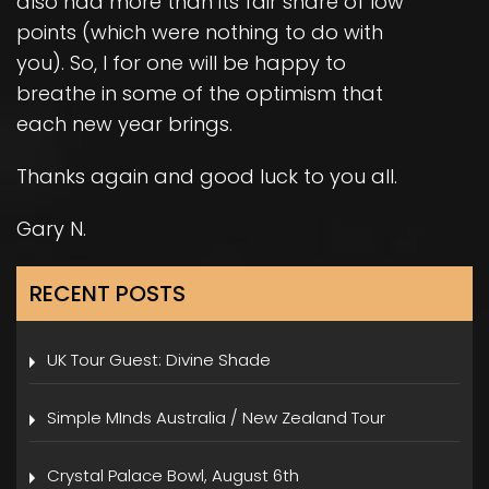
also had more than its fair share of low
points (which were nothing to do with
you). So, I for one will be happy to
breathe in some of the optimism that
each new year brings.
Thanks again and good luck to you all.
Gary N.
RECENT POSTS
UK Tour Guest: Divine Shade
Simple MInds Australia / New Zealand Tour
Crystal Palace Bowl, August 6th