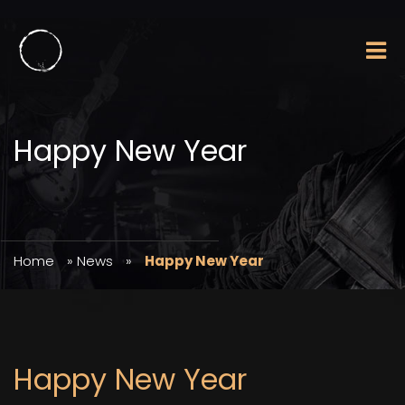
Happy New Year
Home
»
News
»
Happy New Year
Happy New Year