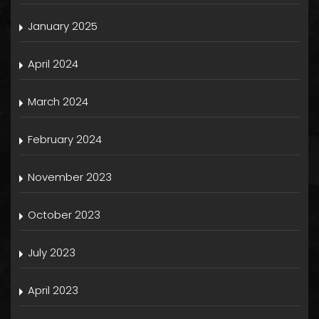
January 2025
April 2024
March 2024
February 2024
November 2023
October 2023
July 2023
April 2023