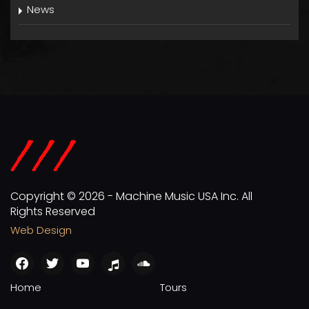
News
Copyright © 2026 - Machine Music USA Inc. All
Rights Reserved
Web Design
facebook
twitter
youtube
apple
soundcloud
Home
Tours