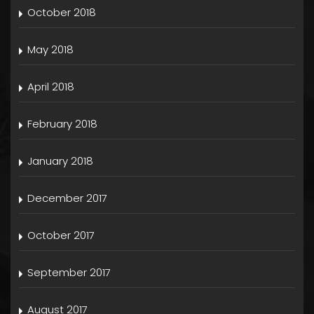
October 2018
May 2018
April 2018
February 2018
January 2018
December 2017
October 2017
September 2017
August 2017