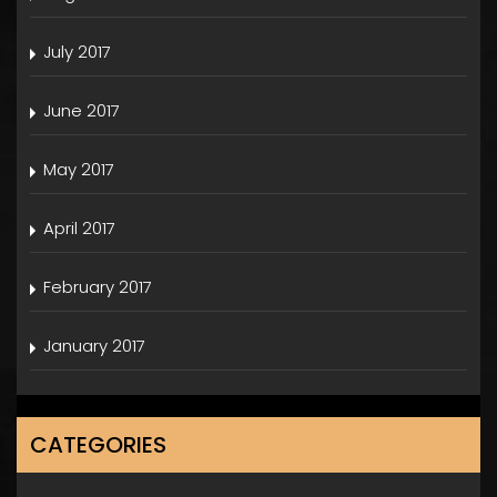
July 2017
June 2017
May 2017
April 2017
February 2017
January 2017
CATEGORIES