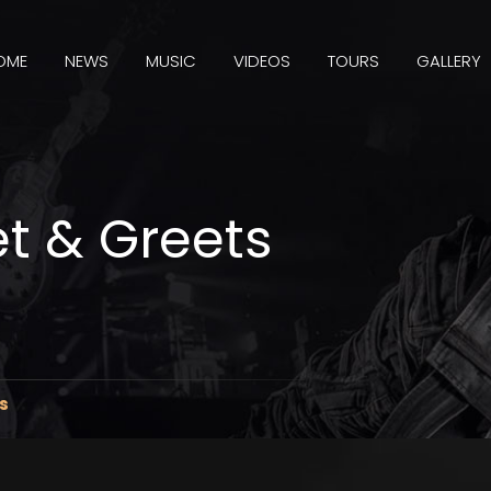
OME
NEWS
MUSIC
VIDEOS
TOURS
GALLERY
t & Greets
s