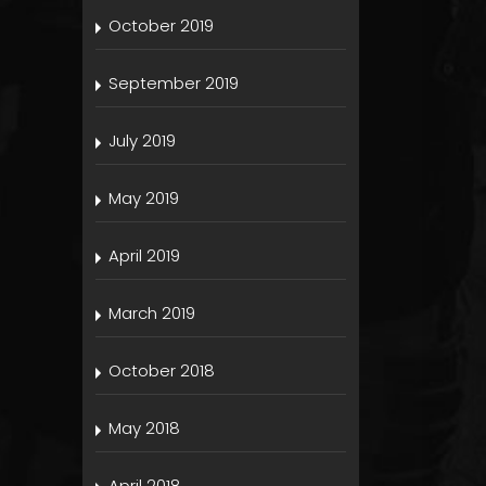
October 2019
September 2019
July 2019
May 2019
April 2019
March 2019
October 2018
May 2018
April 2018