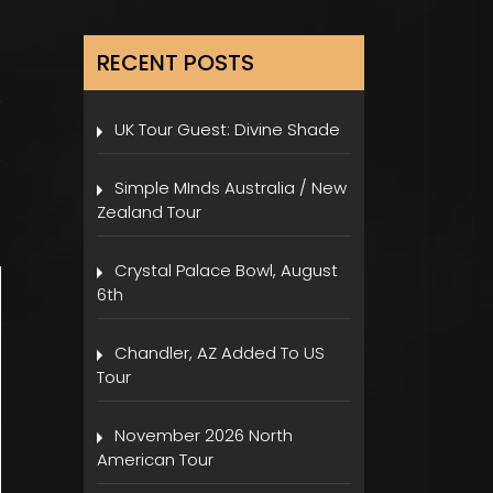
RECENT POSTS
UK Tour Guest: Divine Shade
Simple MInds Australia / New
Zealand Tour
Crystal Palace Bowl, August
6th
Chandler, AZ Added To US
Tour
November 2026 North
American Tour