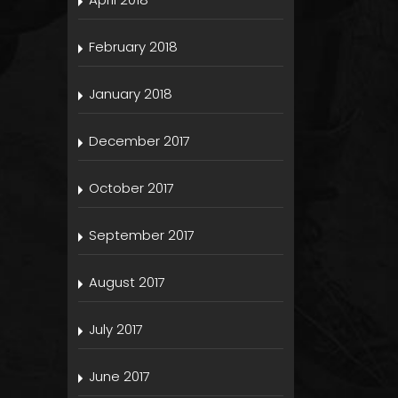
February 2018
January 2018
December 2017
October 2017
September 2017
August 2017
July 2017
June 2017