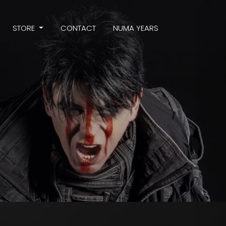
STORE
CONTACT
NUMA YEARS