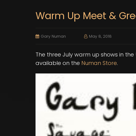
Warm Up Meet & Gre
Gary Numan
May 8, 2018
The three July warm up shows in the
available on the
Numan Store
.