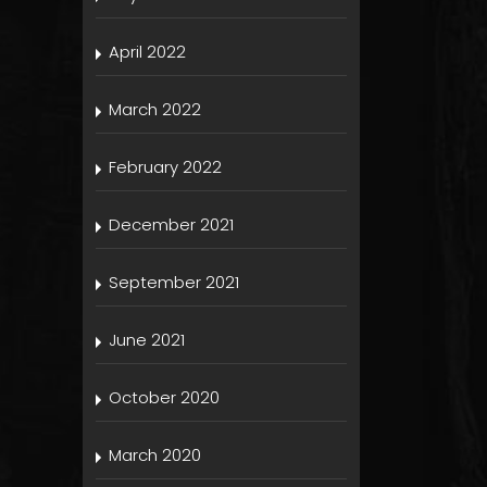
April 2022
March 2022
February 2022
December 2021
September 2021
June 2021
October 2020
March 2020