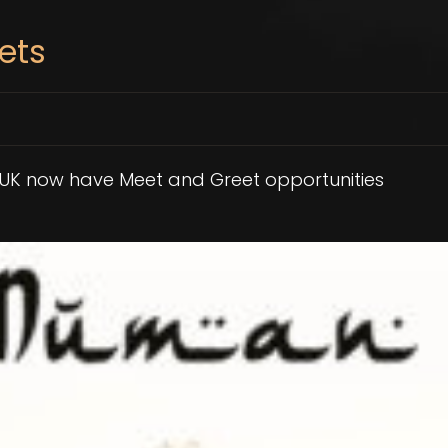
ets
 UK now have Meet and Greet opportunities