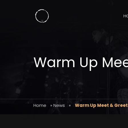
H
Warm Up Mee
Home
»
News
»
Warm Up Meet & Greet