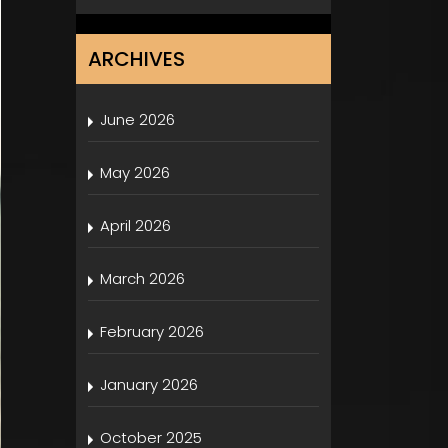
ARCHIVES
June 2026
May 2026
April 2026
March 2026
February 2026
January 2026
October 2025