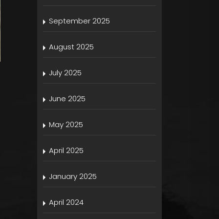
September 2025
August 2025
July 2025
June 2025
May 2025
April 2025
January 2025
April 2024