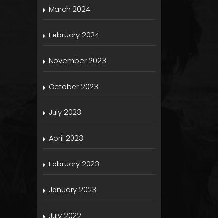
March 2024
February 2024
November 2023
October 2023
July 2023
April 2023
February 2023
January 2023
July 2022