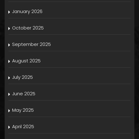
January 2026
October 2025
September 2025
August 2025
July 2025
June 2025
May 2025
April 2025