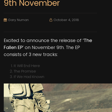
9th November
Gary Numan
October 4, 2018
Excited to announce the release of
‘The
Fallen EP’
on November 9th. The EP
consists of 3 new tracks:
It Will End Here
The Promise
If We Had Known