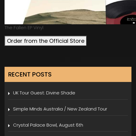
The Fallen EP Vinyl
Order from the Official Store
RECENT POSTS
UK Tour Guest: Divine Shade
Simple MInds Australia / New Zealand Tour
Crystal Palace Bowl, August 6th