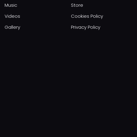
Music
Store
Videos
Cookies Policy
Gallery
Privacy Policy