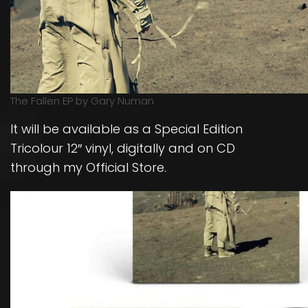
The Fallen EP by Gary Numan
It will be available as a Special Edition
Tricolour 12″ vinyl, digitally and on CD
through my Official Store.