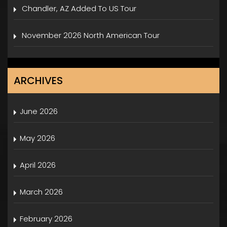
Chandler, AZ Added To US Tour
November 2026 North American Tour
ARCHIVES
June 2026
May 2026
April 2026
March 2026
February 2026