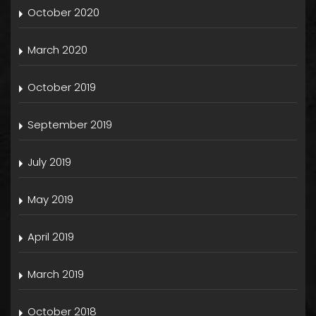
October 2020
March 2020
October 2019
September 2019
July 2019
May 2019
April 2019
March 2019
October 2018