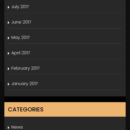
July 2017
June 2017
May 2017
April 2017
February 2017
January 2017
CATEGORIES
News