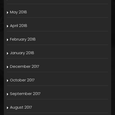
May 2018
April 2018
February 2018
January 2018
December 2017
October 2017
September 2017
August 2017