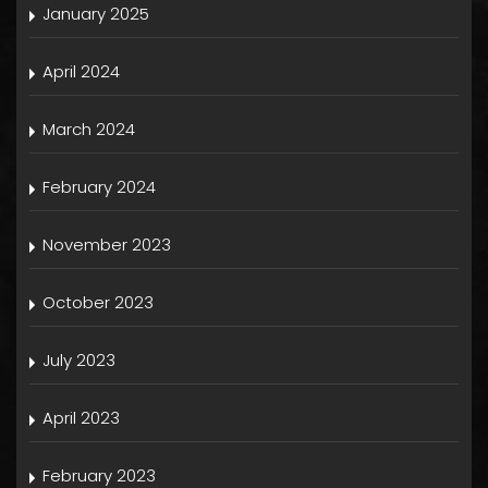
January 2025
April 2024
March 2024
February 2024
November 2023
October 2023
July 2023
April 2023
February 2023