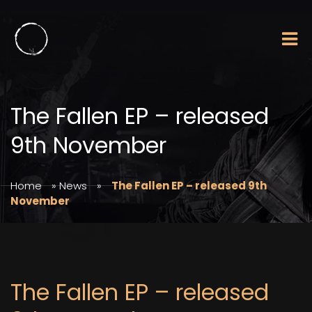
The Fallen EP – released
9th November
Home
»
News
»
The Fallen EP – released 9th
November
The Fallen EP – released