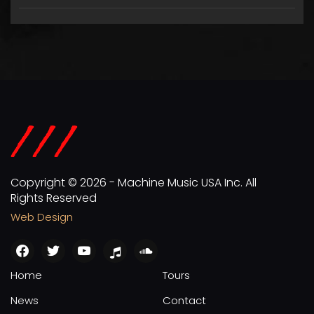
Copyright © 2026 - Machine Music USA Inc. All
Rights Reserved
Web Design
facebook
twitter
youtube
apple
soundcloud
Home
Tours
News
Contact