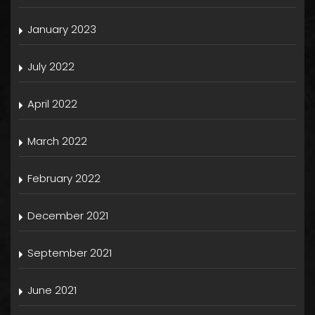
January 2023
July 2022
April 2022
March 2022
February 2022
December 2021
September 2021
June 2021