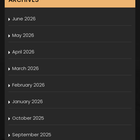
June 2026
May 2026
April 2026
March 2026
February 2026
January 2026
October 2025
September 2025