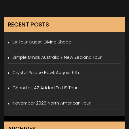
RECENT POSTS
UK Tour Guest: Divine Shade
Simple MInds Australia / New Zealand Tour
Crystal Palace Bowl, August 6th
Chandler, AZ Added To US Tour
November 2026 North American Tour
ARCHIVES