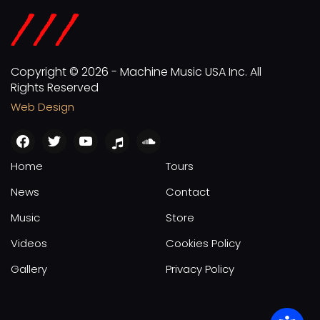
Copyright © 2026 - Machine Music USA Inc. All
Rights Reserved
Web Design
facebook
twitter
youtube
apple
soundcloud
Home
Tours
News
Contact
Music
Store
Videos
Cookies Policy
Gallery
Privacy Policy