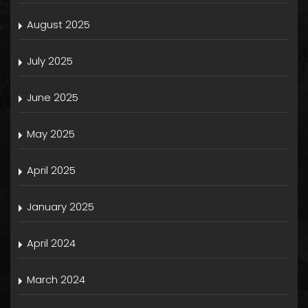
August 2025
July 2025
June 2025
May 2025
April 2025
January 2025
April 2024
March 2024