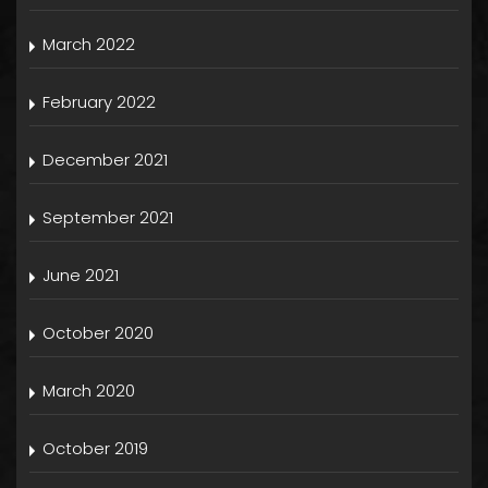
March 2022
February 2022
December 2021
September 2021
June 2021
October 2020
March 2020
October 2019