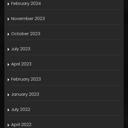
February 2024
November 2023
October 2023
July 2023
April 2023
February 2023
January 2023
July 2022
April 2022