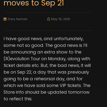
moves to Sep 21
Gary Numan
May 16, 2019
I have good news, and unfortunately,
some not so good. The good news is I’ll
be announcing an extra show to the
(R)evolution Tour on Monday, along with
ticket details etc. But, the bad news, it will
be on Sep 22, a day that was previously
going to be a rehearsal day, and for
which we have sold some VIP tickets. The
Store info should be updated tomorrow
to reflect this.