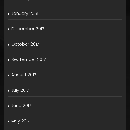
January 2018
December 2017
October 2017
September 2017
August 2017
July 2017
June 2017
May 2017