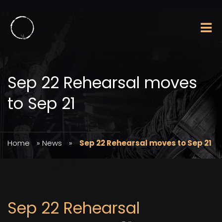
Sep 22 Rehearsal moves
to Sep 21
Home
»
News
»
Sep 22 Rehearsal moves to Sep 21
Sep 22 Rehearsal