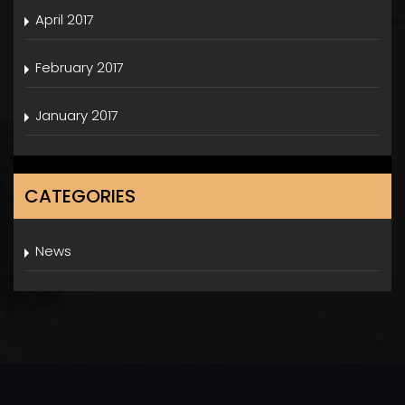
April 2017
February 2017
January 2017
CATEGORIES
News