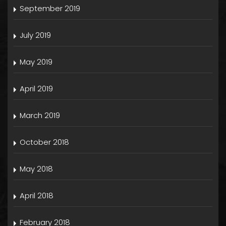
September 2019
July 2019
May 2019
April 2019
March 2019
October 2018
May 2018
April 2018
February 2018