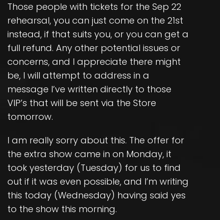
Those people with tickets for the Sep 22
rehearsal, you can just come on the 21st
instead, if that suits you, or you can get a
full refund. Any other potential issues or
concerns, and I appreciate there might
be, I will attempt to address in a
message I’ve written directly to those
VIP’s that will be sent via the Store
tomorrow.
I am really sorry about this. The offer for
the extra show came in on Monday, it
took yesterday (Tuesday) for us to find
out if it was even possible, and I’m writing
this today (Wednesday) having said yes
to the show this morning.