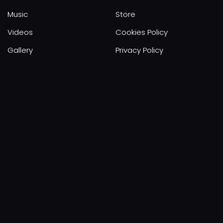
Music
Store
Videos
Cookies Policy
Gallery
Privacy Policy