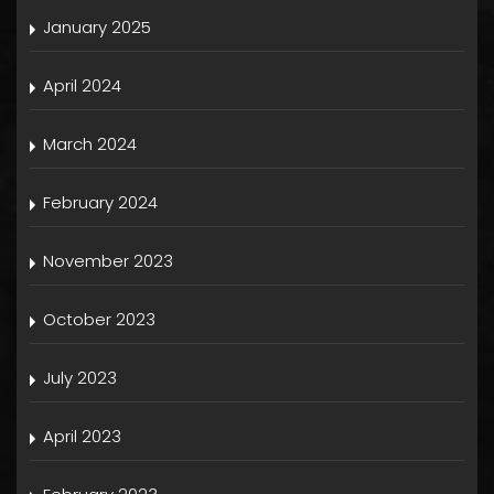
January 2025
April 2024
March 2024
February 2024
November 2023
October 2023
July 2023
April 2023