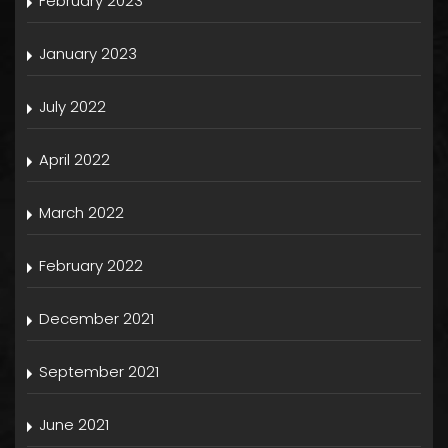
February 2023
January 2023
July 2022
April 2022
March 2022
February 2022
December 2021
September 2021
June 2021