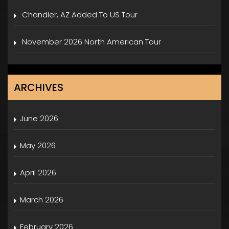
Chandler, AZ Added To US Tour
November 2026 North American Tour
ARCHIVES
June 2026
May 2026
April 2026
March 2026
February 2026