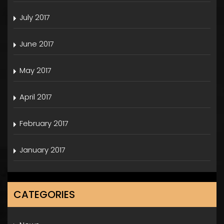
July 2017
June 2017
May 2017
April 2017
February 2017
January 2017
CATEGORIES