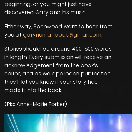
beginning, or you might just have
discovered Gary and his music.
Either way, Spenwood want to hear from
you at
garynumanbook@gmail.com
.
Stories should be around 400-500 words
in length. Every submission will receive an
acknowledgement from the book’s
editor, and as we approach publication
they’ll let you know if your story has
made it into the book.
(Pic: Anne-Marie Forker)