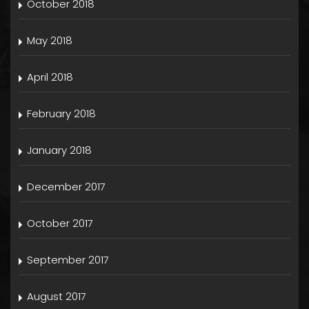
October 2018
May 2018
April 2018
February 2018
January 2018
December 2017
October 2017
September 2017
August 2017