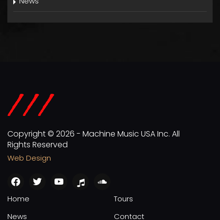
News
Copyright © 2026 - Machine Music USA Inc. All
Rights Reserved
Web Design
facebook
twitter
youtube
apple
soundcloud
Home
Tours
News
Contact