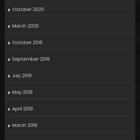
October 2020
March 2020
October 2019
September 2019
July 2019
May 2019
April 2019
March 2019