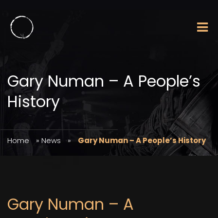
Gary Numan – A People’s
History
Home
»
News
»
Gary Numan – A People’s History
Gary Numan – A