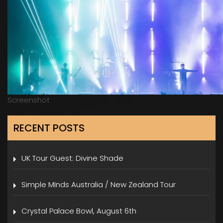
Screenshot
RECENT POSTS
UK Tour Guest: Divine Shade
Simple MInds Australia / New Zealand Tour
Crystal Palace Bowl, August 6th