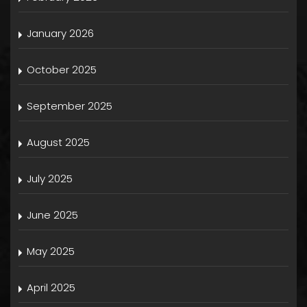
January 2026
October 2025
September 2025
August 2025
July 2025
June 2025
May 2025
April 2025