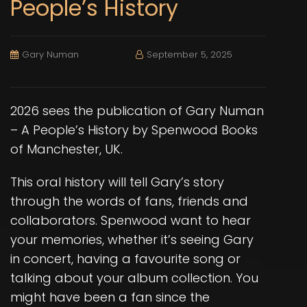
People’s History
Gary Numan
September 5, 2025
2026 sees the publication of
Gary Numan
– A People’s History
by Spenwood Books
of Manchester, UK.
This oral history will tell Gary’s story
through the words of fans, friends and
collaborators. Spenwood want to hear
your memories, whether it’s seeing Gary
in concert, having a favourite song or
talking about your album collection. You
might have been a fan since the