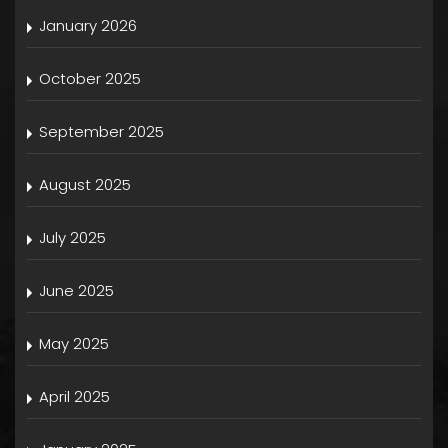
January 2026
October 2025
September 2025
August 2025
July 2025
June 2025
May 2025
April 2025