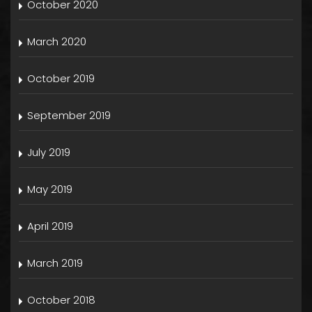
October 2020
March 2020
October 2019
September 2019
July 2019
May 2019
April 2019
March 2019
October 2018