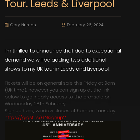
Tour. Leeds & Liverpool
Gary Numan
February 26, 2024
I’m thrilled to announce that due to exceptional
demand we will be adding two additional
shows to my UK tour in Leeds and Liverpool.
Tickets will be on general sale this Friday at 9am
(UK time), however you can sign up at the link
below to gain early access to the pre-sale on
Wednesday 28th February.
Sign up here, window closes at 5pm on Tuesday:
https://gigst.rs/GNsignup2