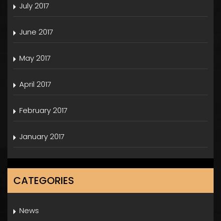
July 2017
June 2017
May 2017
April 2017
February 2017
January 2017
CATEGORIES
News