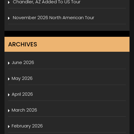
Chandler, AZ Added To US Tour
November 2026 North American Tour
ARCHIVES
June 2026
May 2026
April 2026
March 2026
February 2026