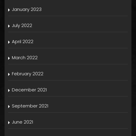
January 2023
July 2022
April 2022
March 2022
February 2022
December 2021
September 2021
June 2021