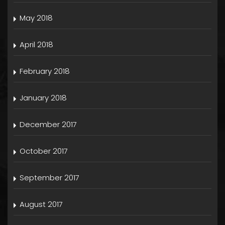
May 2018
April 2018
February 2018
January 2018
December 2017
October 2017
September 2017
August 2017