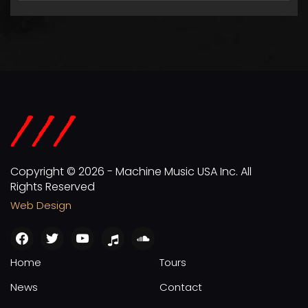
Copyright © 2026 - Machine Music USA Inc. All
Rights Reserved
Web Design
facebook
twitter
youtube
apple
soundcloud
Home
Tours
News
Contact