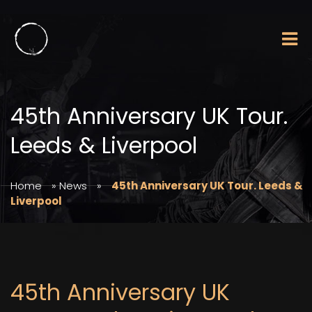
45th Anniversary UK Tour.
Leeds & Liverpool
Home
»
News
»
45th Anniversary UK Tour. Leeds &
Liverpool
45th Anniversary UK