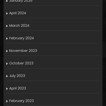
January 2025
April 2024
March 2024
February 2024
November 2023
October 2023
July 2023
April 2023
February 2023