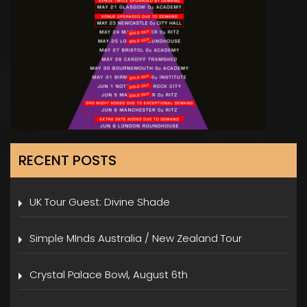
RECENT POSTS
UK Tour Guest: Divine Shade
Simple MInds Australia / New Zealand Tour
Crystal Palace Bowl, August 6th