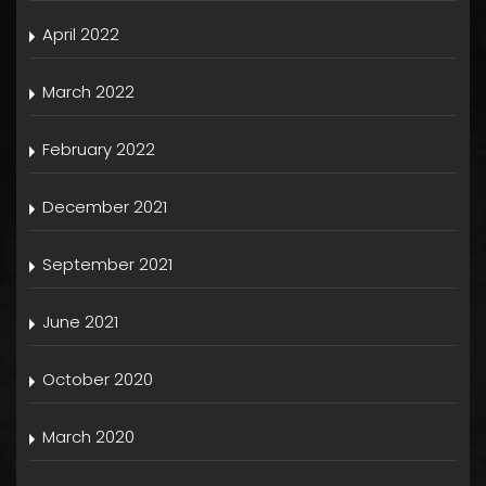
April 2022
March 2022
February 2022
December 2021
September 2021
June 2021
October 2020
March 2020