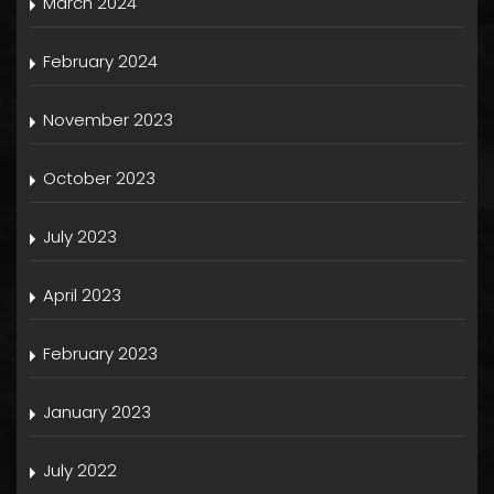
March 2024
February 2024
November 2023
October 2023
July 2023
April 2023
February 2023
January 2023
July 2022