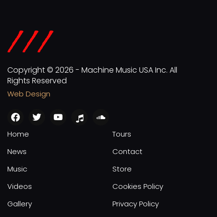
Copyright © 2026 - Machine Music USA Inc. All
Rights Reserved
Web Design
facebook
twitter
youtube
apple
soundcloud
Home
Tours
News
Contact
Music
Store
Videos
Cookies Policy
Gallery
Privacy Policy