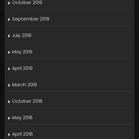
October 2019
September 2019
July 2019
May 2019
April 2019
March 2019
October 2018
May 2018
April 2018