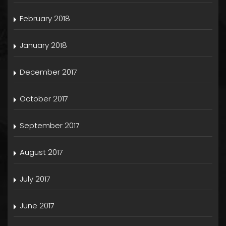
February 2018
January 2018
December 2017
October 2017
September 2017
August 2017
July 2017
June 2017