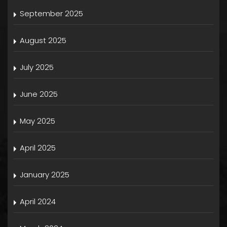
September 2025
August 2025
July 2025
June 2025
May 2025
April 2025
January 2025
April 2024