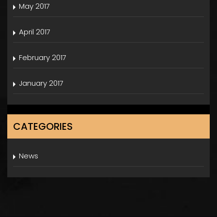
May 2017
April 2017
February 2017
January 2017
CATEGORIES
News