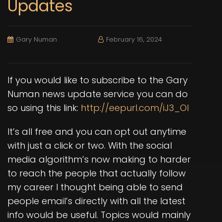
Updates
Gary Numan
February 16, 2024
If you would like to subscribe to the Gary
Numan news update service you can do
so using this link:
http://eepurl.com/iJ3_OI
It’s all free and you can opt out anytime
with just a click or two. With the social
media algorithm’s now making to harder
to reach the people that actually follow
my career I thought being able to send
people email’s directly with all the latest
info would be useful. Topics would mainly