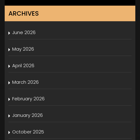
ARCHIVES
June 2026
May 2026
April 2026
March 2026
February 2026
January 2026
October 2025