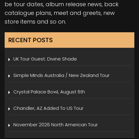
be tour dates, album release news, back
catalogue plans, meet and greets, new
store items and so on.
RECENT POSTS
UK Tour Guest: Divine Shade
Simple MInds Australia / New Zealand Tour
Crystal Palace Bowl, August 6th
Chandler, AZ Added To US Tour
November 2026 North American Tour