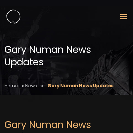
Gary Numan News
Updates
Home
»
News
»
Gary Numan News Updates
Gary Numan News